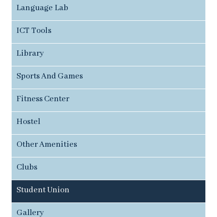
Language Lab
ICT Tools
Library
Sports And Games
Fitness Center
Hostel
Other Amenities
Clubs
Student Union
Gallery