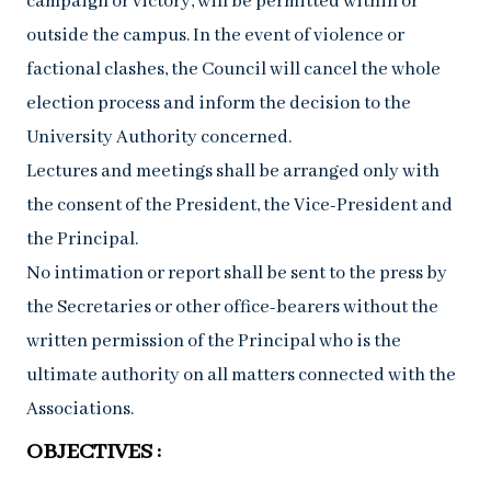
campaign or victory, will be permitted within or
outside the campus. In the event of violence or
factional clashes, the Council will cancel the whole
election process and inform the decision to the
University Authority concerned.
Lectures and meetings shall be arranged only with
the consent of the President, the Vice-President and
the Principal.
No intimation or report shall be sent to the press by
the Secretaries or other office-bearers without the
written permission of the Principal who is the
ultimate authority on all matters connected with the
Associations.
OBJECTIVES :