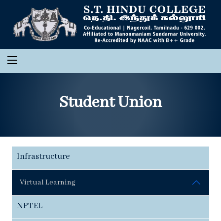
Student Union
Infrastructure
Virtual Learning
NPTEL