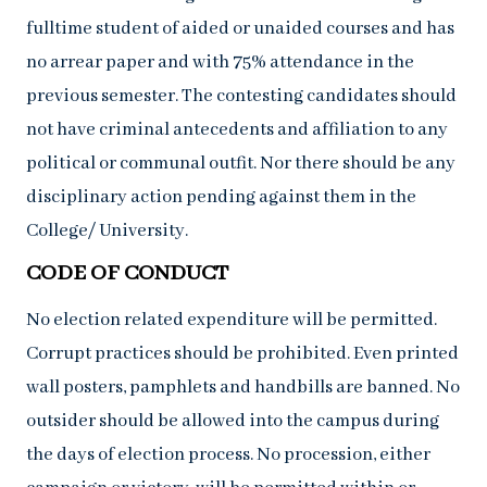
fulltime student of aided or unaided courses and has
no arrear paper and with 75% attendance in the
previous semester. The contesting candidates should
not have criminal antecedents and affiliation to any
political or communal outfit. Nor there should be any
disciplinary action pending against them in the
College/ University.
CODE OF CONDUCT
No election related expenditure will be permitted.
Corrupt practices should be prohibited. Even printed
wall posters, pamphlets and handbills are banned. No
outsider should be allowed into the campus during
the days of election process. No procession, either