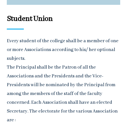
Student Union
Every student of the college shall be a member of one
or more Associations according to his/ her optional
subjects.
The Principal shall be the Patron of all the
Associations and the Presidents and the Vice-
Presidents will be nominated by the Principal from
among the members of the staff of the faculty
concerned. Each Association shall have an elected
Secretary. The electorate for the various Association
are :