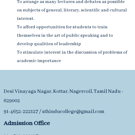
To arrange as many lectures and debates as possible
on subjects of general, literary, scientific and cultural
interest.
To afford opportunities for students to train
themselves in the art of public speaking and to
develop qualities of leadership
To stimulate interest in the discussion of problems of
academic importance
Desi Vinayaga Nagar, Kottar, Nagercoil, Tamil Nadu -
629002
91-4652-222127
/
sthinducollege@gmail.com
Admission Office