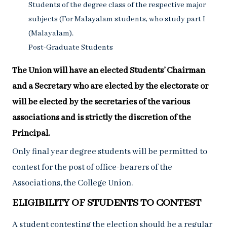
Students of the degree class of the respective major
subjects (For Malayalam students, who study part I
(Malayalam).
Post-Graduate Students
The Union will have an elected Students’ Chairman
and a Secretary who are elected by the electorate or
will be elected by the secretaries of the various
associations and is strictly the discretion of the
Principal.
Only final year degree students will be permitted to
contest for the post of office-bearers of the
Associations, the College Union.
ELIGIBILITY OF STUDENTS TO CONTEST
A student contesting the election should be a regular