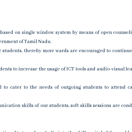
s based on single window system by means of open counsel
vernment of Tamil Nadu.
r students, thereby more wards are encouraged to continue
ents to increase the usage of ICT tools and audio-visual le
 to cater to the needs of outgoing students to attend 
cation skills of our students, soft skills sessions are con