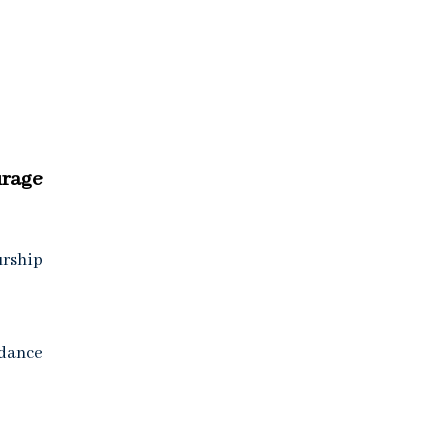
rage
urship
idance