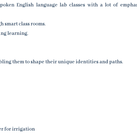
spoken English language lab classes with a lot of empha
h smart class rooms.
ng learning.
bling them to shape their unique identities and paths.
r for irrigation