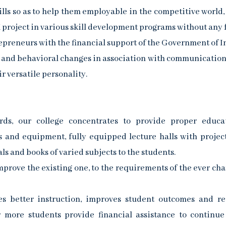
lls so as to help them employable in the competitive world,
project in various skill development programs without any 
preneurs with the financial support of the Government of I
e and behavioral changes in association with communication 
r versatile personality.
ds, our college concentrates to provide proper educa
ies and equipment, fully equipped lecture halls with project
ls and books of varied subjects to the students.
rove the existing one, to the requirements of the ever ch
tes better instruction, improves student outcomes and r
or more students provide financial assistance to continue