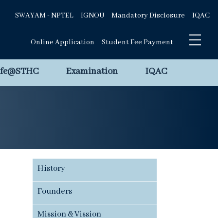
SWAYAM - NPTEL
IGNOU
Mandatory Disclosure
IQAC
Online Application
Student Fee Payment
ife@STHC
Examination
IQAC
History
Founders
Mission & Vission