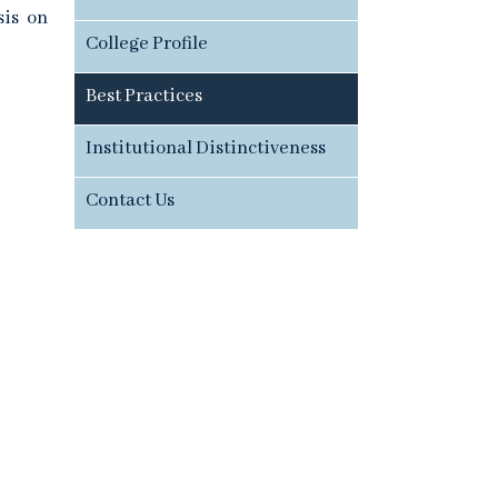
sis on
College Profile
Best Practices
Institutional Distinctiveness
Contact Us