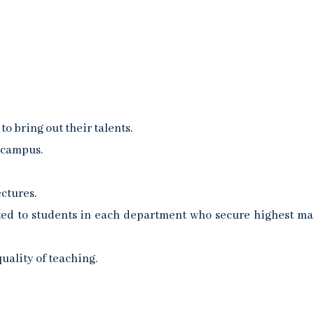
 bring out their talents.
 campus.
ctures.
ed to students in each department who secure highest ma
uality of teaching.