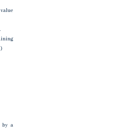
 value
.
aining
)
s by a