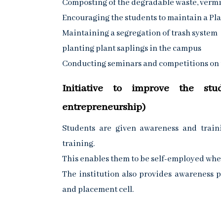
Composting of the degradable waste, verm
Encouraging the students to maintain a Pla
Maintaining a segregation of trash system
planting plant saplings in the campus
Conducting seminars and competitions on t
Initiative to improve the stu
entrepreneurship)
Students are given awareness and train
training.
This enables them to be self-employed whe
The institution also provides awareness
and placement cell.