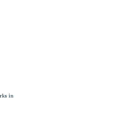
rks in