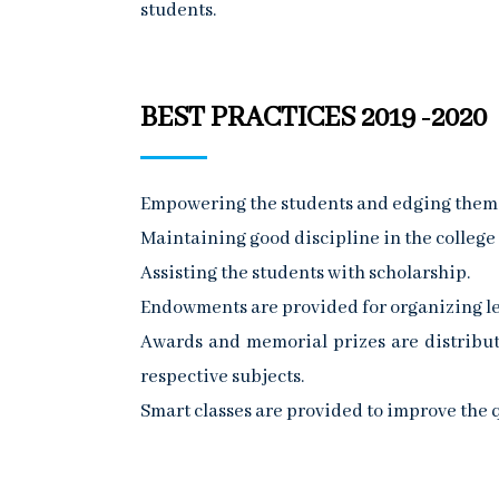
students.
BEST PRACTICES 2019 -2020
Empowering the students and edging them to
Maintaining good discipline in the college
Assisting the students with scholarship.
Endowments are provided for organizing le
Awards and memorial prizes are distribut
respective subjects.
Smart classes are provided to improve the q