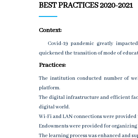
BEST PRACTICES 2020-2021
Context:
Covid-19 pandemic greatly impacted th
quickened the transition of mode of educati
Practices:
The institution conducted number of webi
platform.
The digital infrastructure and efficient fa
digital world.
Wi-Fi and LAN connections were provided t
Endowments were provided for organizing
The learning process was enhanced and su