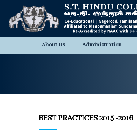
About Us
Administration
BEST PRACTICES 2015 -2016