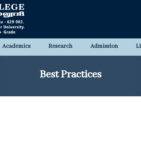
Academics
Research
Admission
L
Best Practices