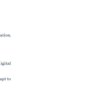
ation,
igital
apt to