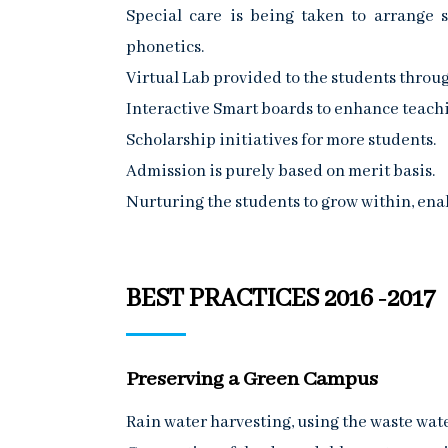
Special care is being taken to arrange 
phonetics.
Virtual Lab provided to the students throug
Interactive Smart boards to enhance teachi
Scholarship initiatives for more students.
Admission is purely based on merit basis.
Nurturing the students to grow within, ena
BEST PRACTICES 2016 -2017
Preserving a Green Campus
Rain water harvesting, using the waste wate