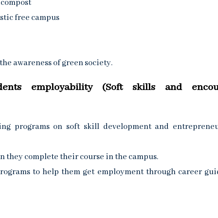
icompost
stic free campus
he awareness of green society.
dents employability (Soft skills and encou
ing programs on soft skill development and entreprene
n they complete their course in the campus.
 programs to help them get employment through career gu