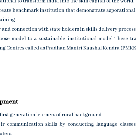
ional to transform India into the skill capital of the world.
reate benchmark institution that demonstrate asporational
aining.
 and connection with state holders in skills delivery process
ose model to a sustainable institutional model These tr
ining Centres called as Pradhan Mantri Kaushal Kendra (PMKK
lopment
 first generation learners of rural background.
eir communication skills by conducting language classe
uters.