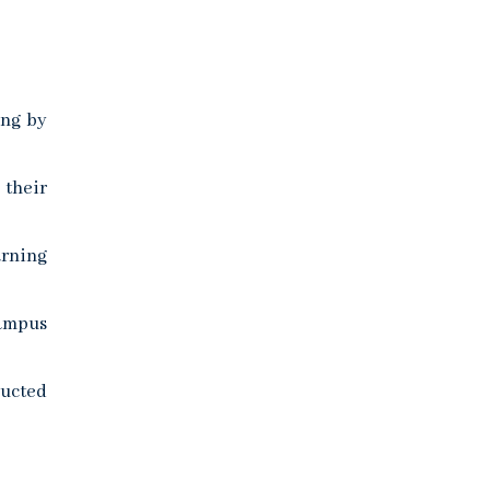
ing by
 their
arning
campus
ducted