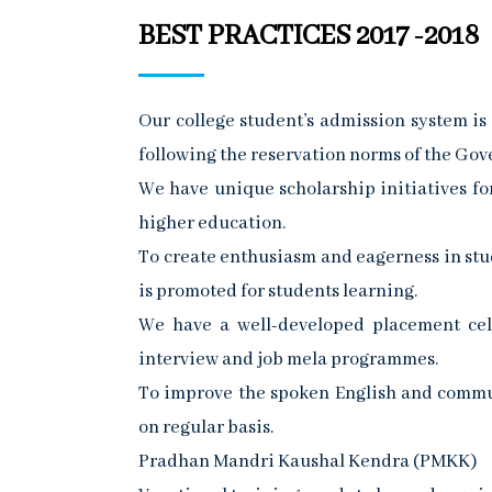
BEST PRACTICES 2017 -2018
Our college student’s admission system i
following the reservation norms of the Go
We have unique scholarship initiatives fo
higher education.
To create enthusiasm and eagerness in stud
is promoted for students learning.
We have a well-developed placement cell
interview and job mela programmes.
To improve the spoken English and communi
on regular basis.
Pradhan Mandri Kaushal Kendra (PMKK)