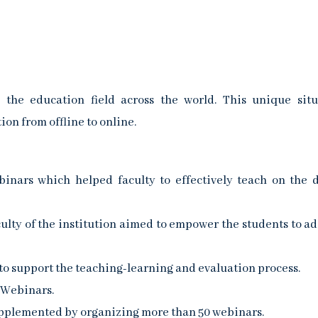
e education field across the world. This unique situ
on from offline to online.
nars which helped faculty to effectively teach on the d
culty of the institution aimed to empower the students to ad
o support the teaching-learning and evaluation process.
 Webinars.
pplemented by organizing more than 50 webinars.