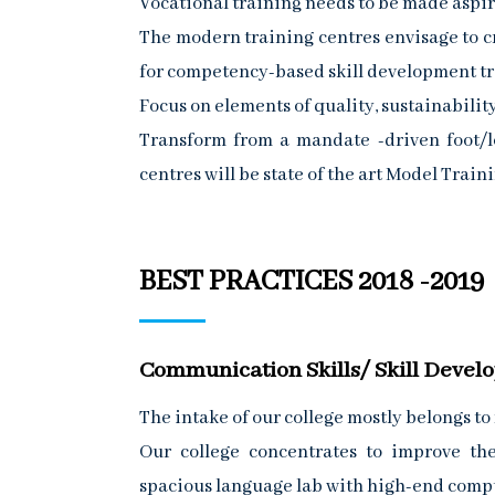
Vocational training needs to be made aspirat
The modern training centres envisage to c
for competency-based skill development tr
Focus on elements of quality, sustainability
Transform from a mandate -driven foot/lo
centres will be state of the art Model Tra
BEST PRACTICES 2018 -2019
Communication Skills/ Skill Deve
The intake of our college mostly belongs to
Our college concentrates to improve th
spacious language lab with high-end comp