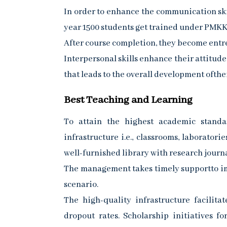
In order to enhance the communication ski
year 1500 students get trained under PMKK 
After course completion, they become entre
Interpersonal skills enhance their attitud
that leads to the overall development ofthei
Best Teaching and Learning
To attain the highest academic standar
infrastructure i.e., classrooms, laborator
well-furnished library with research journa
The management takes timely supportto imp
scenario.
The high-quality infrastructure facilita
dropout rates. Scholarship initiatives f