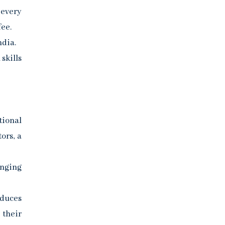
 every
fee.
ndia.
skills
tional
ors, a
anging
educes
 their