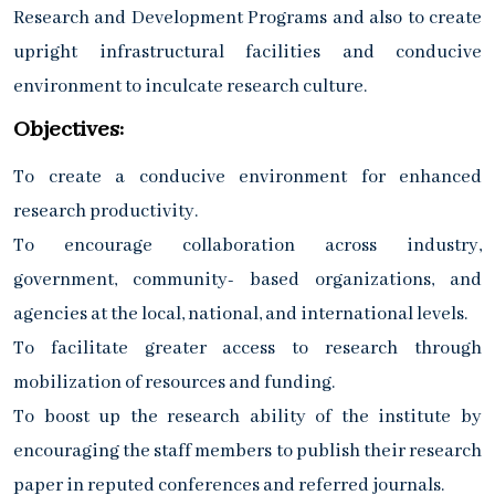
Research and Development Programs and also to create
upright infrastructural facilities and conducive
environment to inculcate research culture.
Objectives:
To create a conducive environment for enhanced
research productivity.
To encourage collaboration across industry,
government, community- based organizations, and
agencies at the local, national, and international levels.
To facilitate greater access to research through
mobilization of resources and funding.
To boost up the research ability of the institute by
encouraging the staff members to publish their research
paper in reputed conferences and referred journals.