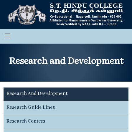
Research and Development
Research And Development
Research Guide Lines
Research Centers