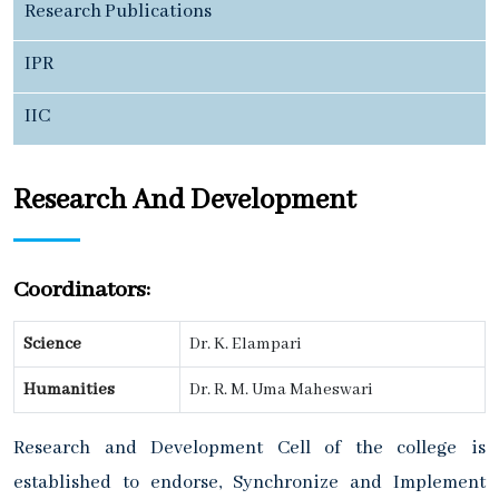
Research Publications
IPR
IIC
Research And Development
Coordinators:
Science
Dr. K. Elampari
Humanities
Dr. R. M. Uma Maheswari
Research and Development Cell of the college is
established to endorse, Synchronize and Implement