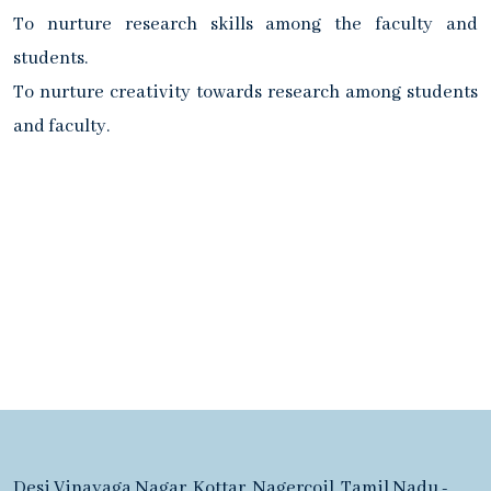
To nurture research skills among the faculty and
students.
To nurture creativity towards research among students
and faculty.
Desi Vinayaga Nagar, Kottar, Nagercoil, Tamil Nadu -