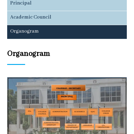
Principal
Academic Council
Organogram
Organogram