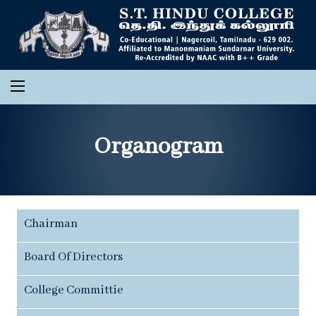
Organogram
Chairman
Board Of Directors
College Committie