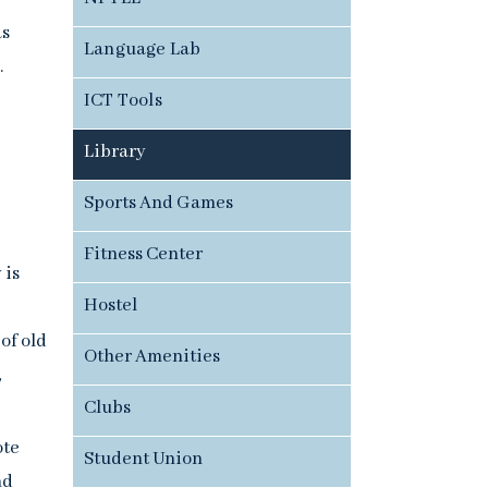
as
Language Lab
.
ICT Tools
Library
Sports And Games
Fitness Center
 is
Hostel
of old
Other Amenities
,
Clubs
ote
Student Union
nd