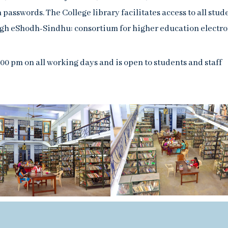
passwords. The College library facilitates access to all stud
ugh eShodh-Sindhu: consortium for higher education electro
:00 pm on all working days and is open to students and staff