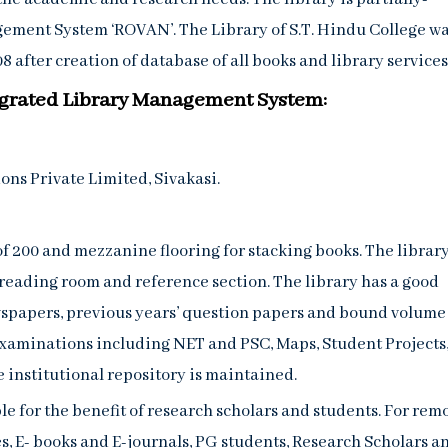
ement System ‘ROVAN’. The Library of S.T. Hindu College w
 after creation of database of all books and library services
ntegrated Library Management System:
ns Private Limited, Sivakasi.
of 200 and mezzanine flooring for stacking books. The library
 reading room and reference section. The library has a good
ewspapers, previous years’ question papers and bound volume 
Examinations including NET and PSC, Maps, Student Projects
e institutional repository is maintained.
e for the benefit of research scholars and students. For rem
 E- books and E-journals, PG students, Research Scholars a