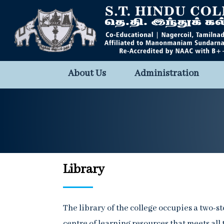
About Us
Administration
Library
The library of the college occupies a two-st
centre of learning resources that meets all