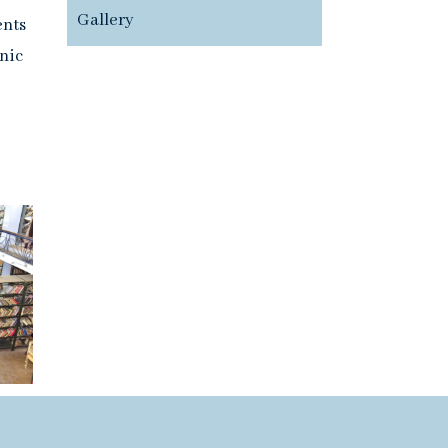
Gallery
ents
nic