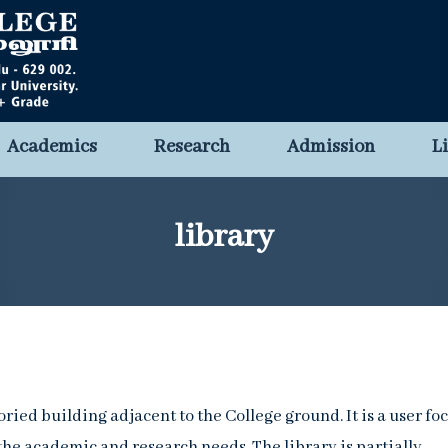
Academics
Research
Admission
L
library
oried building adjacent to the College ground. It is a user fo
 the academic and research needs. The library is partially-