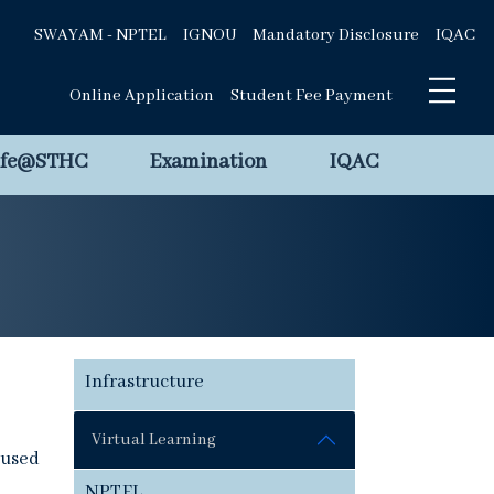
SWAYAM - NPTEL
IGNOU
Mandatory Disclosure
IQAC
Online Application
Student Fee Payment
ife@STHC
Examination
IQAC
Infrastructure
Virtual Learning
cused
NPTEL