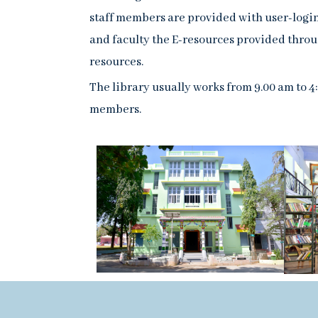
staff members are provided with user-login 
and faculty the E-resources provided thro
resources.
The library usually works from 9.00 am to 4
members.