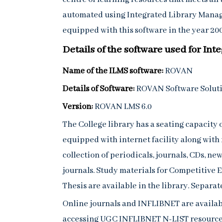
automated using Integrated Library Manag
equipped with this software in the year 2008
Details of the software used for I
Name of the ILMS software:
ROVAN
Details of Software:
ROVAN Software Solutio
Version:
ROVAN LMS 6.0
The College library has a seating capacity 
equipped with internet facility along with
collection of periodicals, journals, CDs, n
journals. Study materials for Competitive 
Thesis are available in the library. Separat
Online journals and INFLIBNET are availabl
accessing UGC INFLIBNET N-LIST resources,