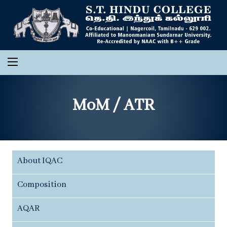
MoM / ATR
About IQAC
Composition
AQAR