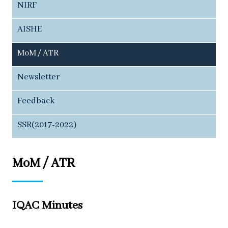
NIRF
AISHE
MoM / ATR
Newsletter
Feedback
SSR(2017-2022)
MoM / ATR
IQAC Minutes