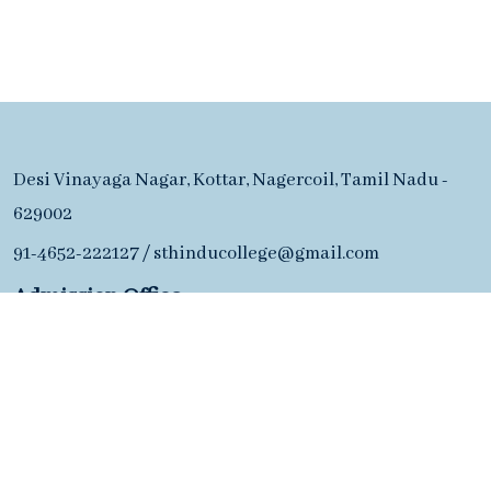
Desi Vinayaga Nagar, Kottar, Nagercoil, Tamil Nadu -
629002
91-4652-222127
/
sthinducollege@gmail.com
Admission Office
91-4652-222127
Desi Vinayaga Nagar, Kottar, Nagercoil, Tamil Nadu -
629002
91-4652-222127
/
sthinducollege@gmail.com