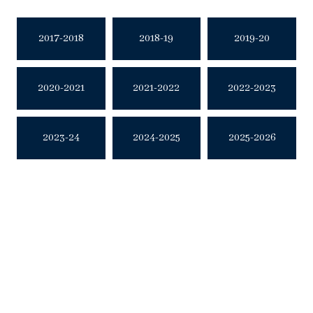
2017-2018
2018-19
2019-20
2020-2021
2021-2022
2022-2023
2023-24
2024-2025
2025-2026