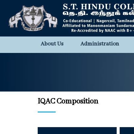
About Us
Administration
IQAC Composition