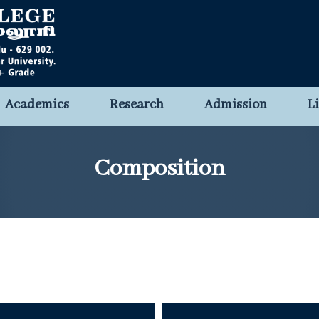
Academics
Research
Admission
L
Composition