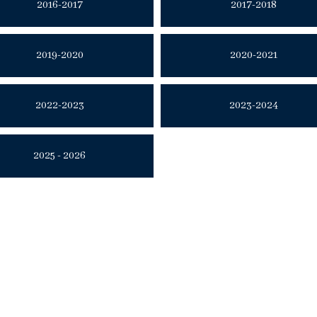
2016-2017
2017-2018
2019-2020
2020-2021
2022-2023
2023-2024
2025 - 2026