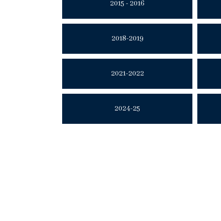
2015 - 2016
2018-2019
2021-2022
2024-25