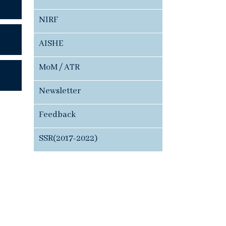
NIRF
AISHE
MoM / ATR
Newsletter
Feedback
SSR(2017-2022)