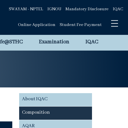
SWAYAM - NPTEL
IGNOU
Mandatory Disclosure
IQAC
Online Application
Student Fee Payment
ife@STHC
Examination
IQAC
About IQAC
Composition
AQAR