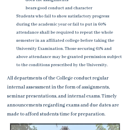
does the assignments
bears good conduct and character
Students who fail to show satisfactory progress
during the academic year or fail to put in 60%
attendance shall be required to repeat the whole
semester in an affiliated college before taking the
University Examination. Those securing 61% and
above attendance may be granted permission subject
to the conditions prescribed by the University.
All departments of the College conduct regular
internal assessment in the form of assignments,
seminar presentations, and internal exams. Timely
announcements regarding exams and due dates are
made to afford students time for preparation.