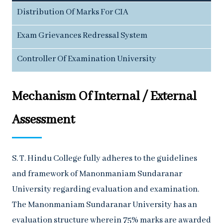
Distribution Of Marks For CIA
Exam Grievances Redressal System
Controller Of Examination University
Mechanism Of Internal / External
Assessment
S. T. Hindu College fully adheres to the guidelines
and framework of Manonmaniam Sundaranar
University regarding evaluation and examination.
The Manonmaniam Sundaranar University has an
evaluation structure wherein 75% marks are awarded