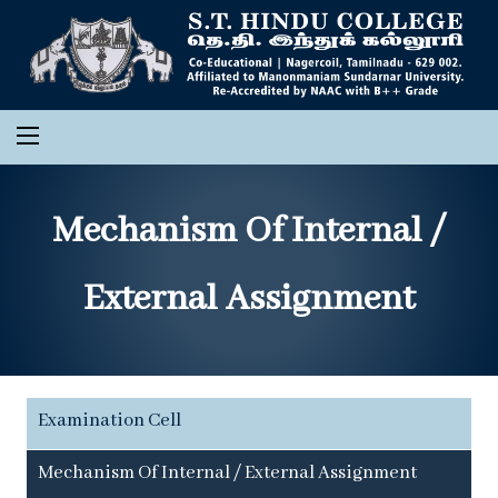
Mechanism Of Internal /
External Assignment
Examination Cell
Mechanism Of Internal / External Assignment