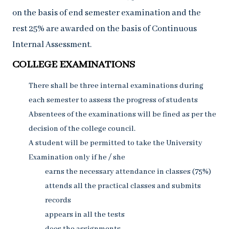
on the basis of end semester examination and the
rest 25% are awarded on the basis of Continuous
Internal Assessment.
COLLEGE EXAMINATIONS
There shall be three internal examinations during
each semester to assess the progress of students
Absentees of the examinations will be fined as per the
decision of the college council.
A student will be permitted to take the University
Examination only if he / she
earns the necessary attendance in classes (75%)
attends all the practical classes and submits
records
appears in all the tests