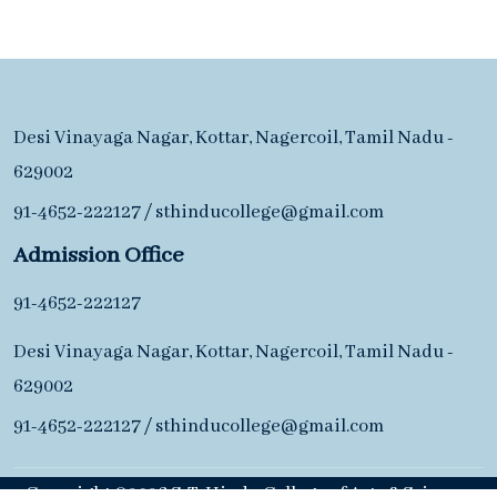
Desi Vinayaga Nagar, Kottar, Nagercoil, Tamil Nadu -
629002
91-4652-222127
/
sthinducollege@gmail.com
Admission Office
91-4652-222127
Desi Vinayaga Nagar, Kottar, Nagercoil, Tamil Nadu -
629002
91-4652-222127
/
sthinducollege@gmail.com
Copyright ©2026 S. T. Hindu College of Arts & Science.