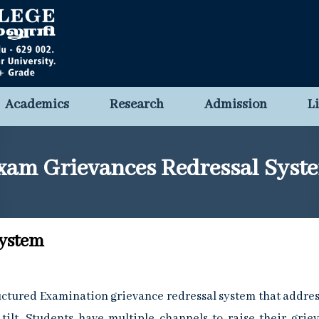
Academics
Research
Admission
L
xam Grievances Redressal Syst
System
ructured Examination grievance redressal system that addres
 tilt. Students have multiple channels to raise their grie