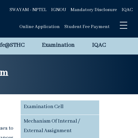
SWAYAM - NPTEL
IGNOU
Mandatory Disclosure
IQAC
Online Application
Student Fee Payment
ife@STHC
Examination
IQAC
em
Examination Cell
Mechanism Of Internal /
ses to
External Assignment
vances