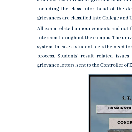
including the class tutor, head of the d
grievances are classified into College and U
All exam related announcements and notifi
intercom throughout the campus. The univ
system. In case a student feels the need fo
process. Students’ result related issu
grievance letters, sent to the Controller of