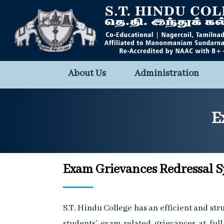
About Us
Administration
E
Exam Grievances Redressal 
S.T. Hindu College has an efficient and st
students’ exam related grievances at full