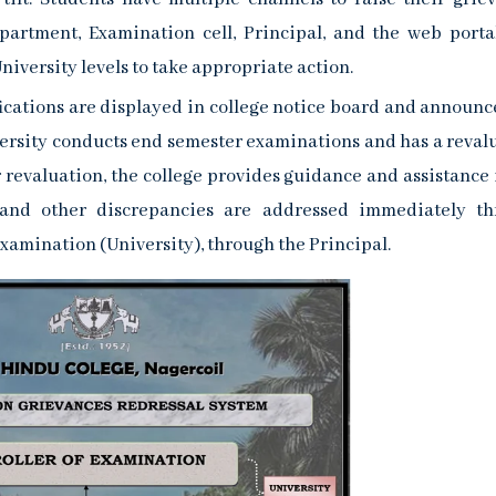
epartment, Examination cell, Principal, and the web porta
niversity levels to take appropriate action.
cations are displayed in college notice board and announc
ersity conducts end semester examinations and has a reval
r revaluation, the college provides guidance and assistance 
es and other discrepancies are addressed immediately t
 Examination (University), through the Principal.