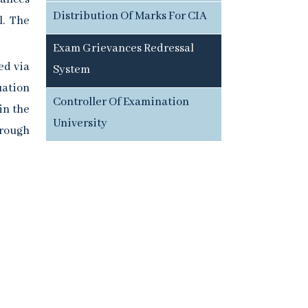
Distribution Of Marks For CIA
l. The
Exam Grievances Redressal
ed via
System
uation
Controller Of Examination
in the
University
hrough