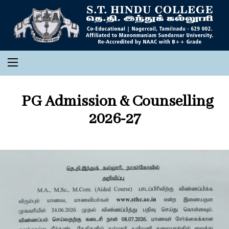
PG Admission & Counselling
2026-27