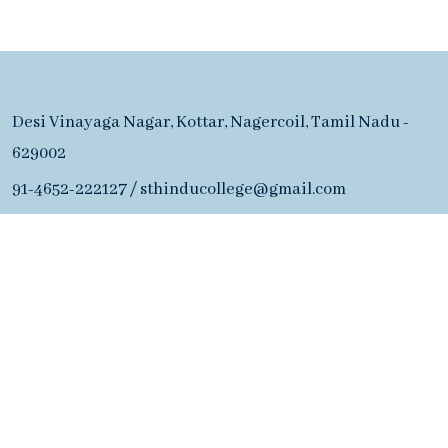
Desi Vinayaga Nagar, Kottar, Nagercoil, Tamil Nadu -
629002
91-4652-222127
/
sthinducollege@gmail.com
Admission Office
91-4652-222127
Desi Vinayaga Nagar, Kottar, Nagercoil, Tamil Nadu -
629002
91-4652-222127
/
sthinducollege@gmail.com
Copyright ©2026 S. T. Hindu College of Arts & Science.