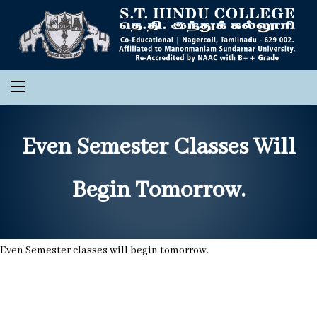
Even Semester Classes Will
Begin Tomorrow.
Even Semester classes will begin tomorrow.