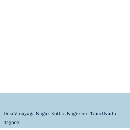
Desi Vinayaga Nagar, Kottar, Nagercoil, Tamil Nadu -
629002