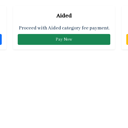
Aided
Proceed with Aided category fee payment.
Pay Now