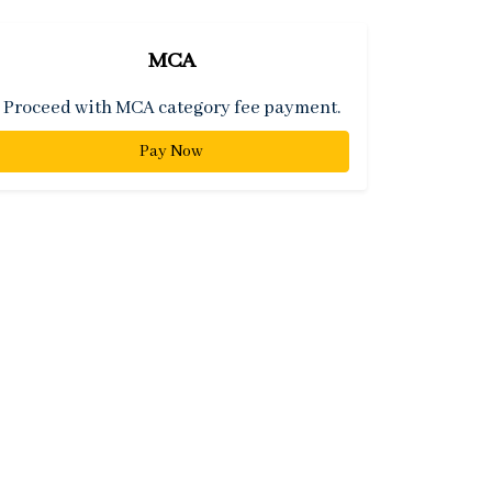
MCA
Proceed with MCA category fee payment.
Pay Now