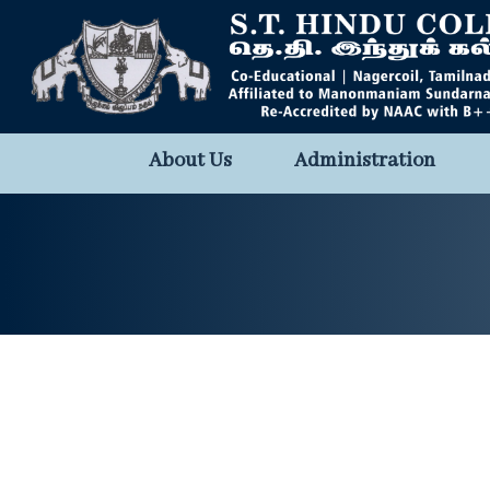
About Us
Administration