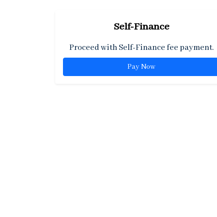
Self-Finance
Proceed with Self-Finance fee payment.
Pay Now