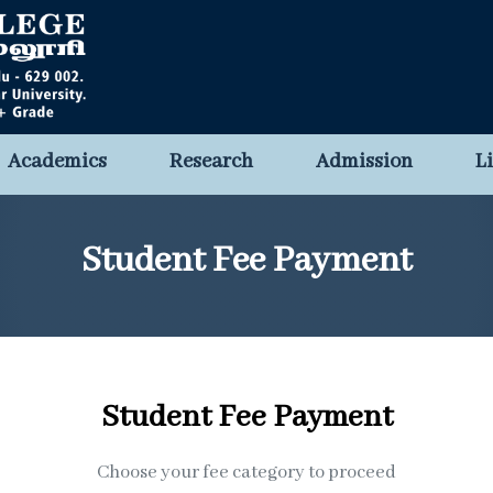
Academics
Research
Admission
L
Student Fee Payment
Student Fee Payment
Choose your fee category to proceed