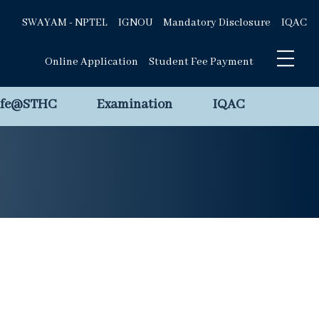
SWAYAM - NPTEL
IGNOU
Mandatory Disclosure
IQAC
Online Application
Student Fee Payment
ife@STHC
Examination
IQAC